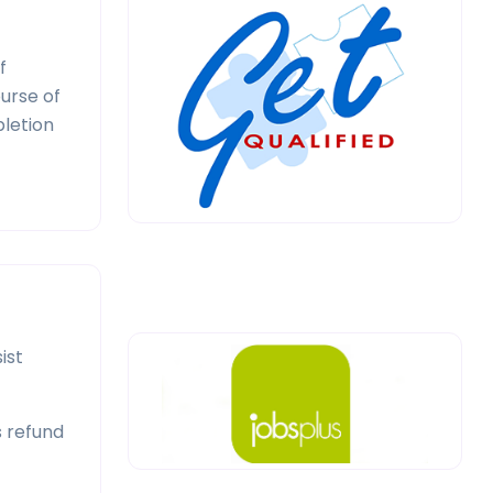
f
ourse of
pletion
ist
s refund