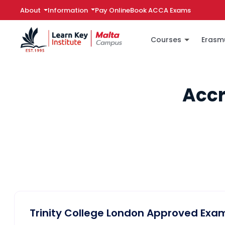
Information
Pay Online
Book ACCA Exams
About
Courses
Erasm
Accr
Trinity College London Approved Exa