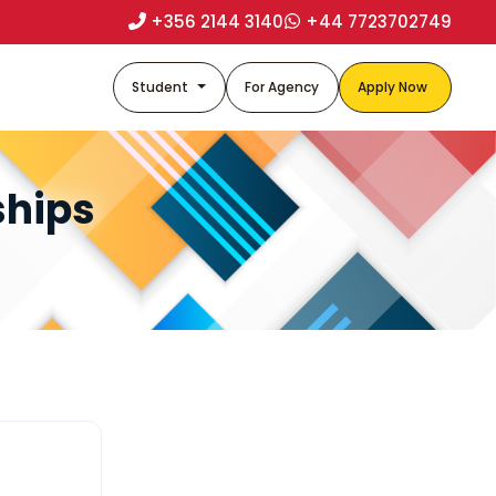
+356 2144 3140
+44 7723702749
Student
For Agency
Apply Now
ships