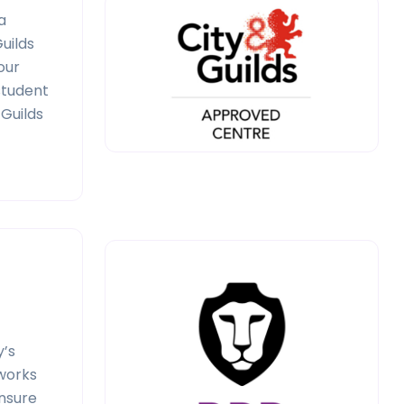
a
uilds
our
 student
 Guilds
y’s
 works
ensure