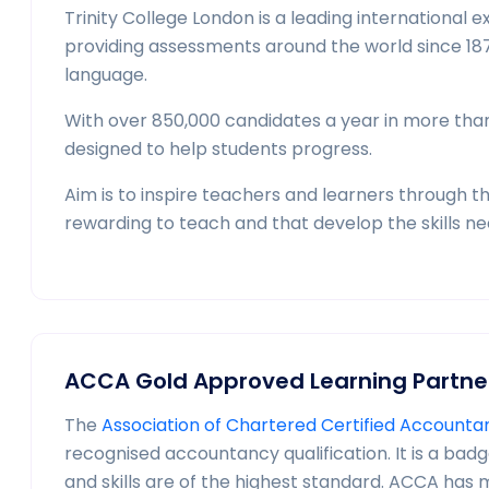
Trinity College London is a leading internationa
providing assessments around the world since 187
language.
With over 850,000 candidates a year in more than 6
designed to help students progress.
Aim is to inspire teachers and learners through t
rewarding to teach and that develop the skills need
ACCA Gold Approved Learning Partne
The
Association of Chartered Certified Account
recognised accountancy qualification. It is a bad
and skills are of the highest standard. ACCA has