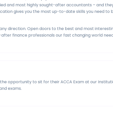
fied and most highly sought-after accountants – and the
ication gives you the most up-to-date skills you need t
ny direction. Open doors to the best and most interestin
after finance professionals our fast changing world need
he opportunity to sit for their ACCA Exam at our Institut
and exams.