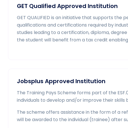
GET Qualified Approved Institution
GET QUALIFIED is an initiative that supports the 
qualifications and certifications required by indust
studies leading to a certification, diploma, deg
the student will benefit from a tax credit enablin
Jobsplus Approved Institution
The Training Pays Scheme forms part of the ESF.01
individuals to develop and/or improve their skills b
The scheme offers assistance in the form of a refu
will be awarded to the individual (trainee) after s