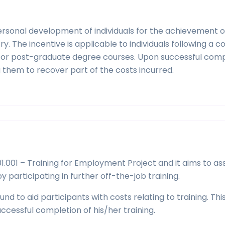
personal development of individuals for the achievement o
ry. The incentive is applicable to individuals following a c
ree or post-graduate degree courses. Upon successful com
g them to recover part of the costs incurred.
.001 – Training for Employment Project and it aims to ass
y participating in further off-the-job training.
nd to aid participants with costs relating to training. Thi
uccessful completion of his/her training.