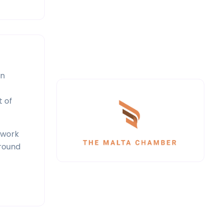
in
t of
twork
around