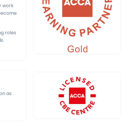
y work
o become
g roles
s.
ion as