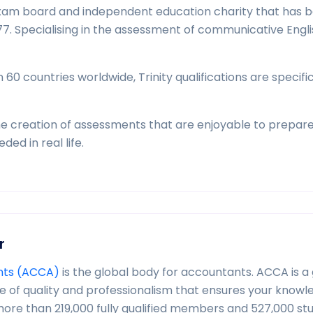
l exam board and independent education charity that has 
7. Specialising in the assessment of communicative Engli
0 countries worldwide, Trinity qualifications are specific
he creation of assessments that are enjoyable to prepare
ed in real life.
r
ants (ACCA)
is the global body for accountants. ACCA is a 
ge of quality and professionalism that ensures your know
 more than 219,000 fully qualified members and 527,000 st