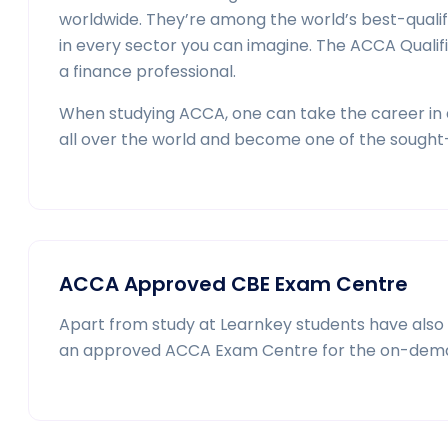
worldwide. They’re among the world’s best-quali
in every sector you can imagine. The ACCA Qualif
a finance professional.
When studying ACCA, one can take the career in a
all over the world and become one of the sought-
ACCA Approved CBE Exam Centre
Apart from study at Learnkey students have also t
an approved ACCA Exam Centre for the on-dem