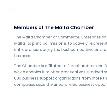
Members of The Malta Chamber
The Malta Chamber of Commerce, Enterprise and I
Malta. Its principal mission is to actively repre
entrepreneurs enjoy the best competitive enviro
business.
The Chamber is affiliated to Eurochambres and Bu
which enables it to offer practical value-added 
600 business support organisations from more than
companies seize the unparalleled business opportu