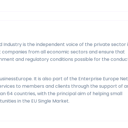
ndustry is the independent voice of the private sector 
sent companies from all economic sectors and ensure that
nment and regulatory conditions possible for the conduc
sinessEurope. It is also part of the Enterprise Europe Ne
services to members and clients through the support of 
 64 countries, with the principal aim of helping small
nities in the EU Single Market.