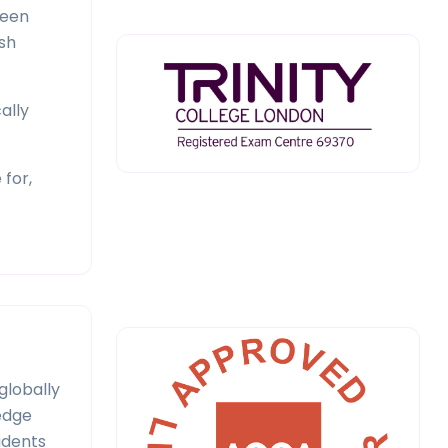
been
sh
ally
 for,
globally
ledge
udents