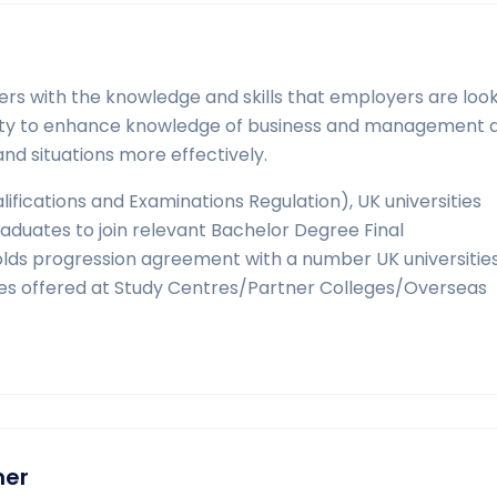
rs with the knowledge and skills that employers are looki
unity to enhance knowledge of business and management 
d situations more effectively.
ifications and Examinations Regulation), UK universities
duates to join relevant Bachelor Degree Final
 progression agreement with a number UK universities
es offered at Study Centres/Partner Colleges/Overseas
ner