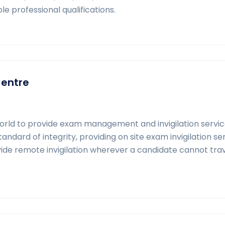
le professional qualifications.
Centre
world to provide exam management and invigilation servic
dard of integrity, providing on site exam invigilation ser
ide remote invigilation wherever a candidate cannot trav