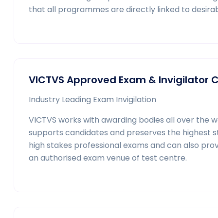
that all programmes are directly linked to desirab
VICTVS Approved Exam & Invigilator 
Industry Leading Exam Invigilation
VICTVS works with awarding bodies all over the 
supports candidates and preserves the highest stan
high stakes professional exams and can also prov
an authorised exam venue of test centre.