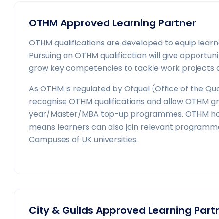
OTHM Approved Learning Partner
OTHM qualifications are developed to equip learne
Pursuing an OTHM qualification will give opport
grow key competencies to tackle work projects an
As OTHM is regulated by Ofqual (Office of the Qual
recognise OTHM qualifications and allow OTHM gra
year/Master/MBA top-up programmes. OTHM holds
means learners can also join relevant programm
Campuses of UK universities.
City & Guilds Approved Learning Part