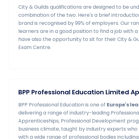
City & Guilds qualifications are designed to be u
combination of the two. Here's a brief introduction
brand is recognised by 99% of employers. Our ran
learners are in a good position to find a job with 
have also the opportunity to sit for their City & 
Exam Centre.
BPP Professional Education Limited 
BPP Professional Education is one of
Europe's lea
delivering a range of industry-leading Professiona
Apprenticeships, Professional Development prog
business climate, taught by industry experts who
with a wide range of professional bodies includi