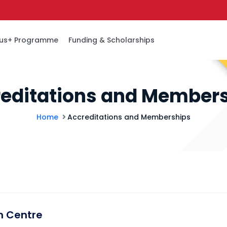
us+ Programme
Funding & Scholarships
editations and Member
Home
Accreditations and Memberships
m Centre