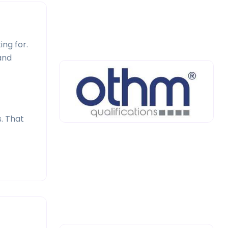
ng for.
and
. That