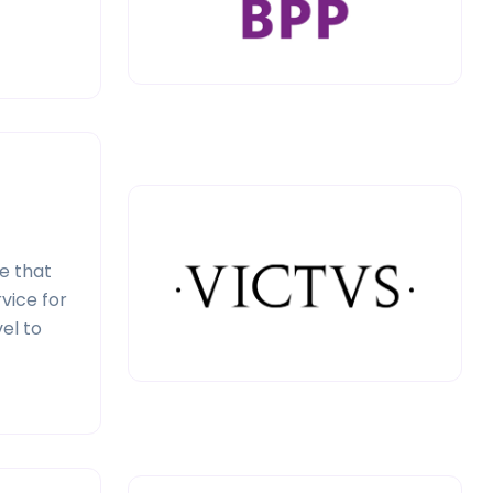
e that
vice for
el to