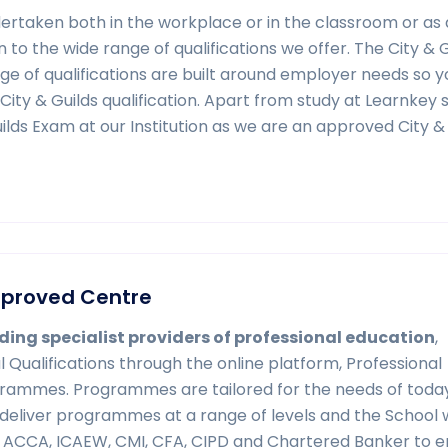
ndertaken both in the workplace or in the classroom or as 
 to the wide range of qualifications we offer. The City & G
ge of qualifications are built around employer needs so y
a City & Guilds qualification. Apart from study at Learnkey
Guilds Exam at our Institution as we are an approved City &
Approved Centre
ding specialist providers of professional education
,
l Qualifications through the online platform, Professional
rammes. Programmes are tailored for the needs of toda
 deliver programmes at a range of levels and the School
ng ACCA, ICAEW, CMI, CFA, CIPD and Chartered Banker to 