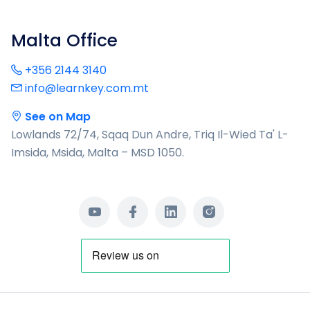
Malta Office
+356 2144 3140
info@learnkey.com.mt
See on Map
Lowlands 72/74, Sqaq Dun Andre, Triq Il-Wied Ta' L-
Imsida, Msida, Malta – MSD 1050.