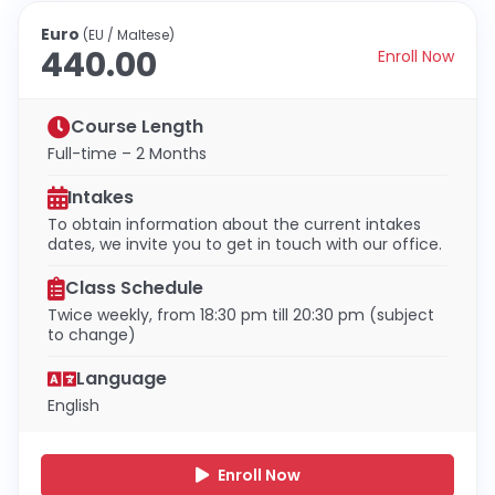
Euro
(EU / Maltese)
440.00
Enroll Now
Course Length
Full-time – 2 Months
Intakes
To obtain information about the current intakes
dates, we invite you to get in touch with our office.
Class Schedule
Twice weekly, from 18:30 pm till 20:30 pm (subject
to change)
Language
English
Enroll Now