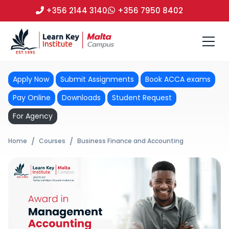
+356 2144 3140
+356 7950 8402
Apply Now
Submit Assignments
Book ACCA exams
Pay Online
Downloads
Student Request
For Agency
Home
Courses
Business Finance and Accounting