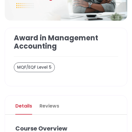
Award in Management
Accounting
MQF/EQF Level 5
Details
Reviews
Course Overview