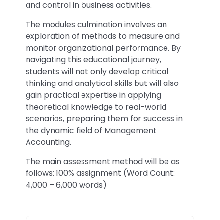
and control in business activities.
The modules culmination involves an
exploration of methods to measure and
monitor organizational performance. By
navigating this educational journey,
students will not only develop critical
thinking and analytical skills but will also
gain practical expertise in applying
theoretical knowledge to real-world
scenarios, preparing them for success in
the dynamic field of Management
Accounting.
The main assessment method will be as
follows: 100% assignment (Word Count:
4,000 – 6,000 words)