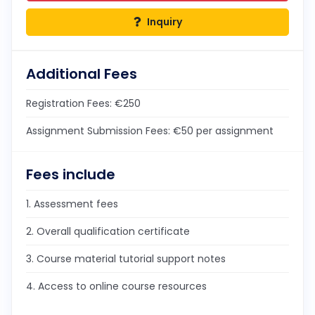
Inquiry
Additional Fees
Registration Fees: €250
Assignment Submission Fees: €50 per assignment
Fees include
1. Assessment fees
2. Overall qualification certificate
3. Course material tutorial support notes
4. Access to online course resources