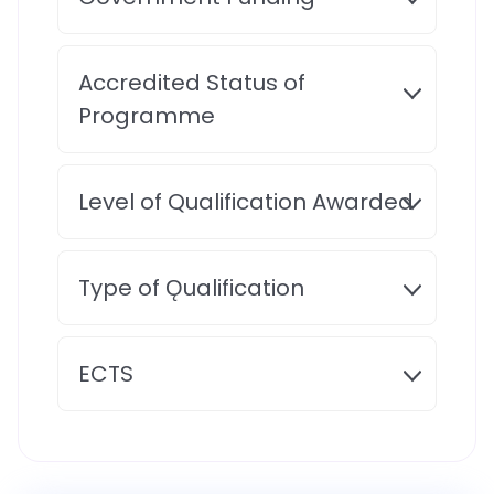
Accredited Status of
Programme
Level of Qualification Awarded
Type of Ǫualification
ECTS