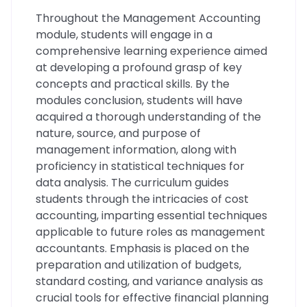
Throughout the Management Accounting
module, students will engage in a
comprehensive learning experience aimed
at developing a profound grasp of key
concepts and practical skills. By the
modules conclusion, students will have
acquired a thorough understanding of the
nature, source, and purpose of
management information, along with
proficiency in statistical techniques for
data analysis. The curriculum guides
students through the intricacies of cost
accounting, imparting essential techniques
applicable to future roles as management
accountants. Emphasis is placed on the
preparation and utilization of budgets,
standard costing, and variance analysis as
crucial tools for effective financial planning