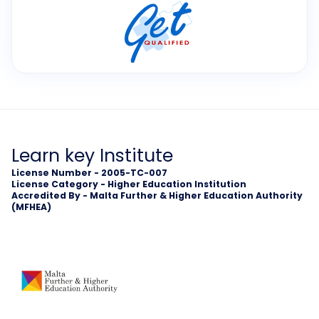
Learn key Institute
License Number - 2005-TC-007
License Category - Higher Education Institution
Accredited By - Malta Further & Higher Education Authority
(MFHEA)