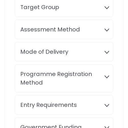
Target Group
Assessment Method
Mode of Delivery
Programme Registration
Method
Entry Requirements
Government Funding