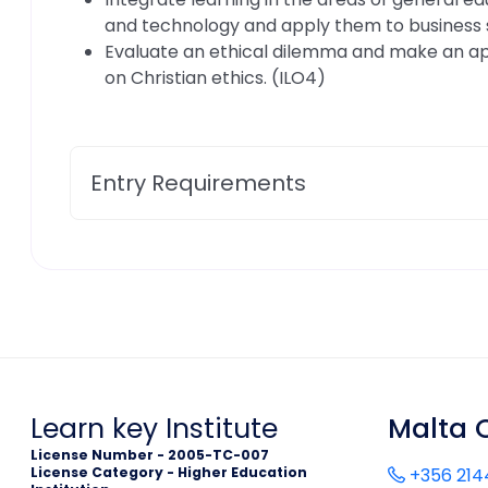
and technology and apply them to business s
Evaluate an ethical dilemma and make an a
on Christian ethics. (ILO4)
Entry Requirements
Learn key Institute
Malta O
License Number - 2005-TC-007
License Category - Higher Education
+356 214