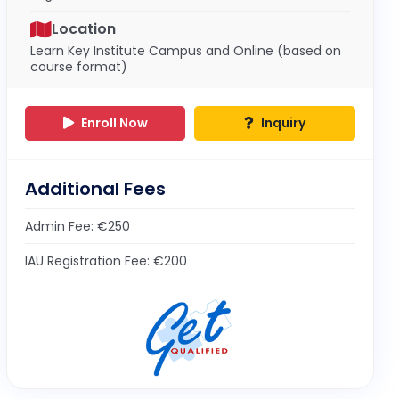
Location
Learn Key Institute Campus and Online (based on
course format)
Enroll Now
Inquiry
Additional Fees
Admin Fee: €250
IAU Registration Fee: €200