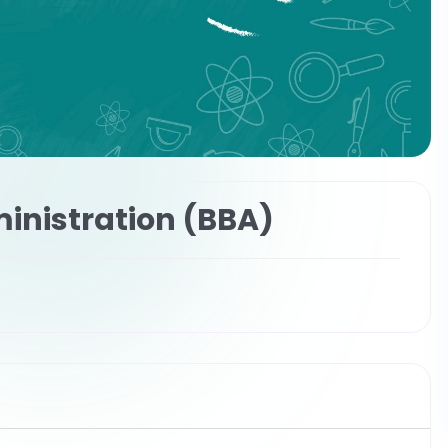
inistration (BBA)