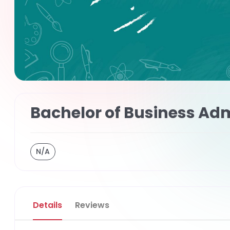
Bachelor of Business Adm
N/A
Details
Reviews