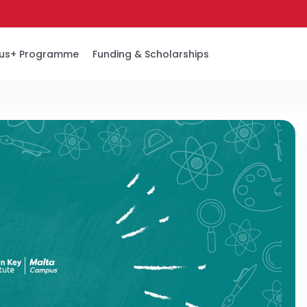
us+ Programme
Funding & Scholarships