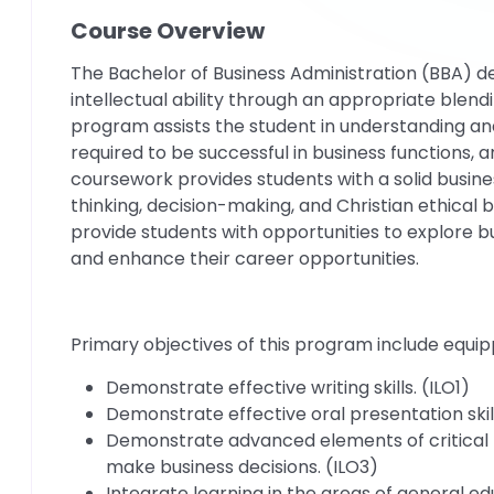
Course Overview
The Bachelor of Business Administration (BBA) 
intellectual ability through an appropriate blend
program assists the student in understanding and
required to be successful in business functions, a
coursework provides students with a solid business
thinking, decision-making, and Christian ethical
provide students with opportunities to explore 
and enhance their career opportunities.
Primary objectives of this program include equip
Demonstrate effective writing skills. (ILO1)
Demonstrate effective oral presentation skill
Demonstrate advanced elements of critical t
make business decisions. (ILO3)
Integrate learning in the areas of general 