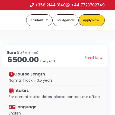
+356 2144 3140
+44 7723702749
Student
For Agency
Apply Now
Euro
(EU / Maltese)
6500.00
Enroll Now
(Per year)
Course Length
Normal Track – 3.5 years
Intakes
For current intake dates, please contact our office.
Language
English