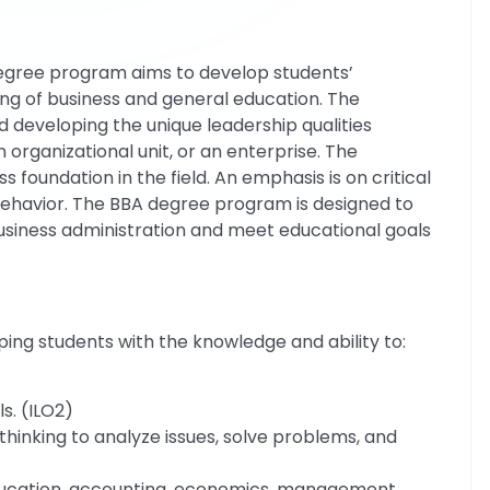
degree program aims to develop students’
ing of business and general education. The
 developing the unique leadership qualities
n organizational unit, or an enterprise. The
 foundation in the field. An emphasis is on critical
 behavior. The BBA degree program is designed to
business administration and meet educational goals
ping students with the knowledge and ability to:
s. (ILO2)
hinking to analyze issues, solve problems, and
education, accounting, economics, management,