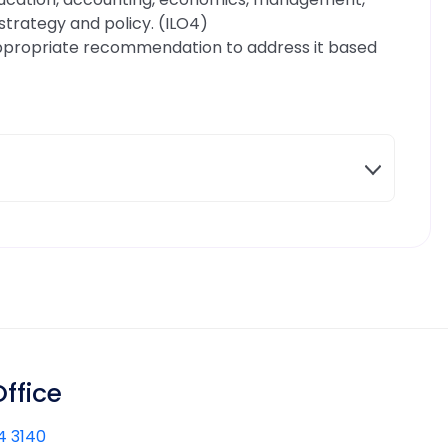
trategy and policy. (ILO4)
ppropriate recommendation to address it based
ffice
4 3140