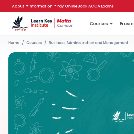
Information
Pay Online
Book ACCA Exams
About
Courses
Erasm
Home
Courses
Business Administration and Management