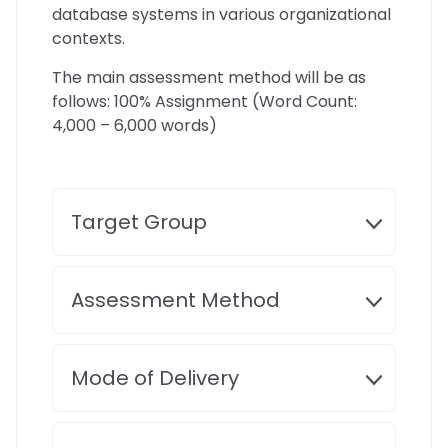
database systems in various organizational
contexts.
The main assessment method will be as
follows: 100% Assignment (Word Count:
4,000 – 6,000 words)
Target Group
Assessment Method
Mode of Delivery