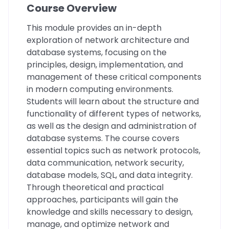
Course Overview
This module provides an in-depth
exploration of network architecture and
database systems, focusing on the
principles, design, implementation, and
management of these critical components
in modern computing environments.
Students will learn about the structure and
functionality of different types of networks,
as well as the design and administration of
database systems. The course covers
essential topics such as network protocols,
data communication, network security,
database models, SQL, and data integrity.
Through theoretical and practical
approaches, participants will gain the
knowledge and skills necessary to design,
manage, and optimize network and