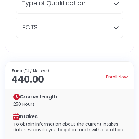
Type of Ǫualification
ECTS
Euro
(EU / Maltese)
440.00
Enroll Now
Course Length
250 Hours
Intakes
To obtain information about the current intakes
dates, we invite you to get in touch with our office.