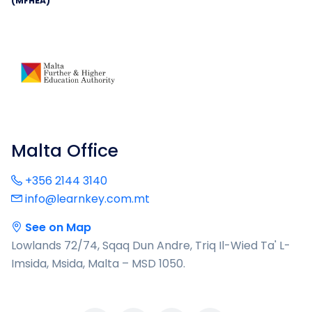
(MFHEA)
Malta Office
+356 2144 3140
info@learnkey.com.mt
See on Map
Lowlands 72/74, Sqaq Dun Andre, Triq Il-Wied Ta' L-
Imsida, Msida, Malta – MSD 1050.