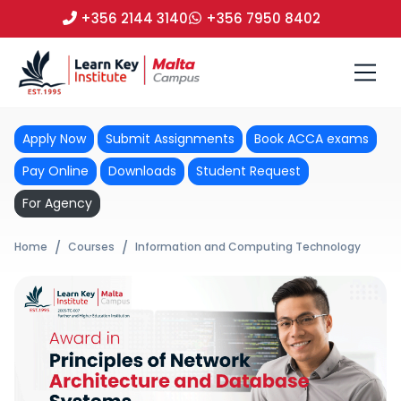
+356 2144 3140
+356 7950 8402
Apply Now
Submit Assignments
Book ACCA exams
Pay Online
Downloads
Student Request
For Agency
Home
Courses
Information and Computing Technology