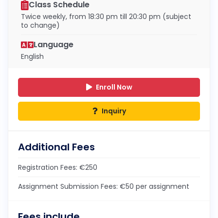
Class Schedule
Twice weekly, from 18:30 pm till 20:30 pm (subject
to change)
Language
English
Enroll Now
Inquiry
Additional Fees
Registration Fees: €250
Assignment Submission Fees: €50 per assignment
Fees include