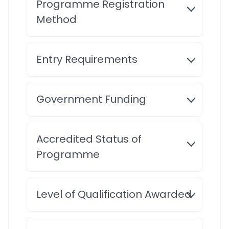
Programme Registration
Method
Entry Requirements
Government Funding
Accredited Status of
Programme
Level of Qualification Awarded