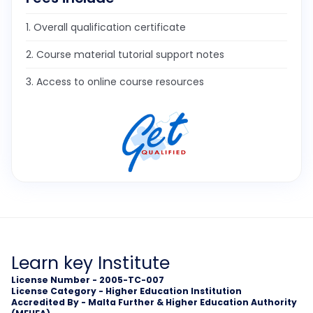
1. Overall qualification certificate
2. Course material tutorial support notes
3. Access to online course resources
Learn key Institute
License Number - 2005-TC-007
License Category - Higher Education Institution
Accredited By - Malta Further & Higher Education Authority