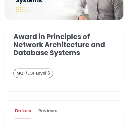
Award in Principles of
Network Architecture and
Database Systems
MQF/EQF Level 5
Details
Reviews