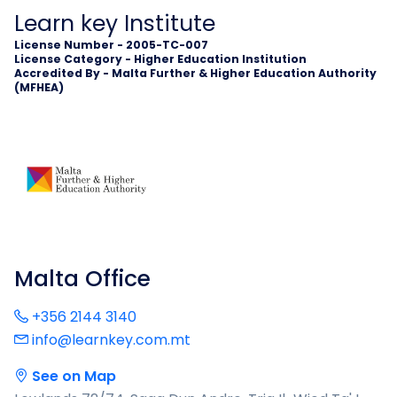
Learn key Institute
License Number - 2005-TC-007
License Category - Higher Education Institution
Accredited By - Malta Further & Higher Education Authority
(MFHEA)
Malta Office
+356 2144 3140
info@learnkey.com.mt
See on Map