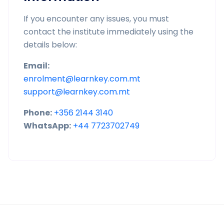
If you encounter any issues, you must
contact the institute immediately using the
details below:
Email:
enrolment@learnkey.com.mt
support@learnkey.com.mt
Phone:
+356 2144 3140
WhatsApp:
+44 7723702749