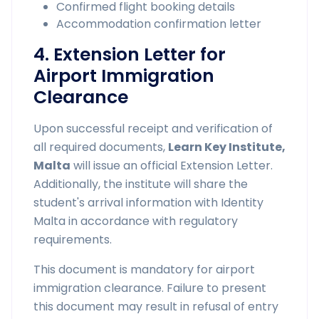
Confirmed flight booking details
Accommodation confirmation letter
4. Extension Letter for
Airport Immigration
Clearance
Upon successful receipt and verification of
all required documents,
Learn Key Institute,
Malta
will issue an official Extension Letter.
Additionally, the institute will share the
student's arrival information with Identity
Malta in accordance with regulatory
requirements.
This document is mandatory for airport
immigration clearance. Failure to present
this document may result in refusal of entry