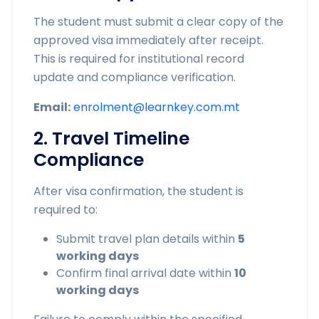
The student must submit a clear copy of the
approved visa immediately after receipt.
This is required for institutional record
update and compliance verification.
Email:
enrolment@learnkey.com.mt
2. Travel Timeline
Compliance
After visa confirmation, the student is
required to:
Submit travel plan details within
5
working days
Confirm final arrival date within
10
working days