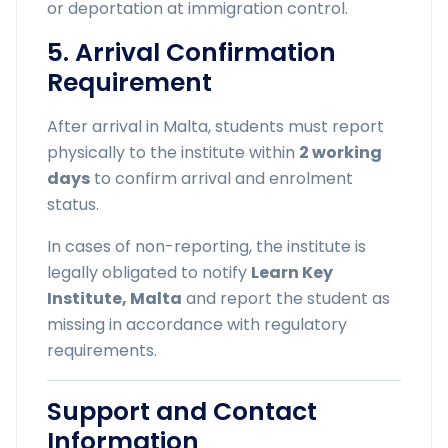
or deportation at immigration control.
5. Arrival Confirmation
Requirement
After arrival in Malta, students must report
physically to the institute within
2 working
days
to confirm arrival and enrolment
status.
In cases of non-reporting, the institute is
legally obligated to notify
Learn Key
Institute, Malta
and report the student as
missing in accordance with regulatory
requirements.
Support and Contact
Information