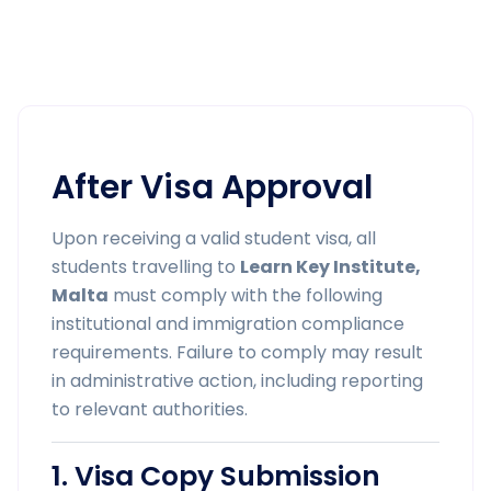
After Visa Approval
Upon receiving a valid student visa, all
students travelling to
Learn Key Institute,
Malta
must comply with the following
institutional and immigration compliance
requirements. Failure to comply may result
in administrative action, including reporting
to relevant authorities.
1. Visa Copy Submission