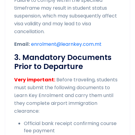
Failure to comply within the specified
timeframe may result in student status
suspension, which may subsequently affect
visa validity and may lead to visa
cancellation.
Email:
enrolment@learnkey.com.mt
3. Mandatory Documents
Prior to Departure
Very important:
Before traveling, students
must submit the following documents to
Learn Key Enrolment and carry them until
they complete airport immigration
clearance:
Official bank receipt confirming course
fee payment