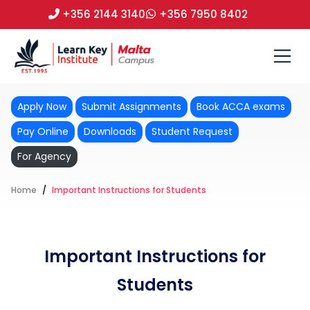
+356 2144 3140
+356 7950 8402
Apply Now
Submit Assignments
Book ACCA exams
Pay Online
Downloads
Student Request
For Agency
Home
Important Instructions for Students
Important Instructions for
Students