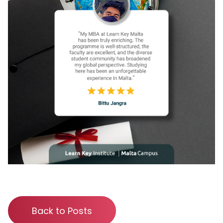
Back to Posts