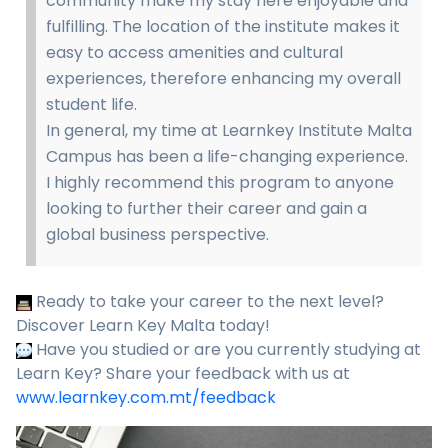
community make my stay here enjoyable and
fulfilling. The location of the institute makes it
easy to access amenities and cultural
experiences, therefore enhancing my overall
student life.
In general, my time at Learnkey Institute Malta
Campus has been a life-changing experience.
I highly recommend this program to anyone
looking to further their career and gain a
global business perspective.
Ready to take your career to the next level?
Discover Learn Key Malta today!
Have you studied or are you currently studying at
Learn Key? Share your feedback with us at
www.learnkey.com.mt/feedback