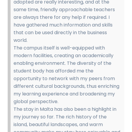
adopted are really interesting, and at the
same time, friendly approachable teachers
are always there for any help if required. I
have gathered much information and skills
that can be used directly in the business
world.
The campus itself is well-equipped with
modern facilities, creating an academically
enabling environment. The diversity of the
student body has afforded me the
opportunity to network with my peers from
different cultural backgrounds, thus enriching
my learning experience and broadening my
global perspective.
The stay in Malta has also been a highlight in
my journey so far. The rich history of the
island, beautiful landscapes, and warm