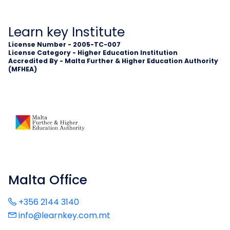
Learn key Institute
License Number - 2005-TC-007
License Category - Higher Education Institution
Accredited By - Malta Further & Higher Education Authority
(MFHEA)
Malta Office
+356 2144 3140
info@learnkey.com.mt