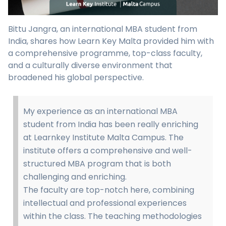
Bittu Jangra, an international MBA student from
India, shares how Learn Key Malta provided him with
a comprehensive programme, top-class faculty,
and a culturally diverse environment that
broadened his global perspective.
My experience as an international MBA
student from India has been really enriching
at Learnkey Institute Malta Campus. The
institute offers a comprehensive and well-
structured MBA program that is both
challenging and enriching.
The faculty are top-notch here, combining
intellectual and professional experiences
within the class. The teaching methodologies