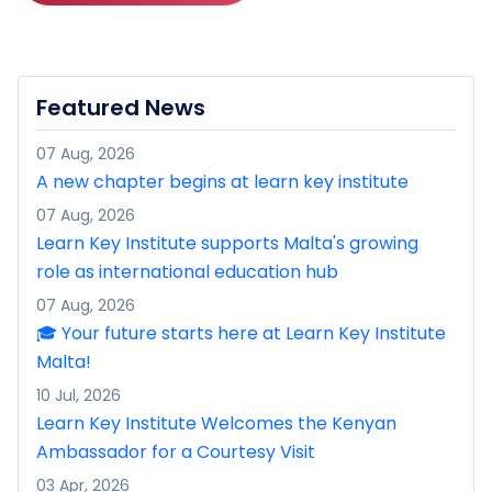
Featured News
07 Aug, 2026
A new chapter begins at learn key institute
07 Aug, 2026
Learn Key Institute supports Malta's growing
role as international education hub
07 Aug, 2026
🎓 Your future starts here at Learn Key Institute
Malta!
10 Jul, 2026
Learn Key Institute Welcomes the Kenyan
Ambassador for a Courtesy Visit
03 Apr, 2026