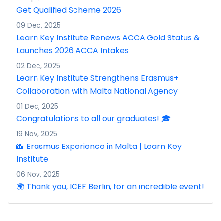
Get Qualified Scheme 2026
09 Dec, 2025
Learn Key Institute Renews ACCA Gold Status &
Launches 2026 ACCA Intakes
02 Dec, 2025
Learn Key Institute Strengthens Erasmus+
Collaboration with Malta National Agency
01 Dec, 2025
Congratulations to all our graduates! 🎓
19 Nov, 2025
📸 Erasmus Experience in Malta | Learn Key
Institute
06 Nov, 2025
🌍 Thank you, ICEF Berlin, for an incredible event!