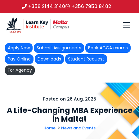
+356 2144 3140
+356 7950 8402
Apply Now
Submit Assignments
Book ACCA exams
Pay Online
Downloads
Student Request
For Agency
Posted on 26 Aug, 2025
A Life-Changing MBA Experience
in Malta!
Home
News and Events