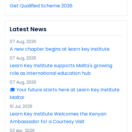
Get Qualified Scheme 2026
Latest News
07 Aug, 2026
A new chapter begins at learn key institute
07 Aug, 2026
Learn Key Institute supports Malta's growing
role as international education hub
07 Aug, 2026
🎓 Your future starts here at Learn Key Institute
Malta!
10 Jul, 2026
Learn Key Institute Welcomes the Kenyan
Ambassador for a Courtesy Visit
03 Apr, 2026